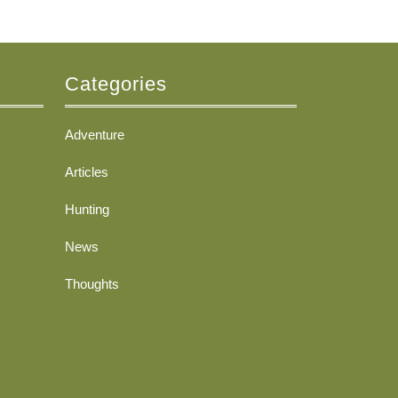
Categories
Adventure
Articles
Hunting
News
Thoughts