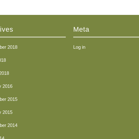
ives
Meta
er 2018
Log in
018
2018
y 2016
er 2015
y 2015
er 2014
14