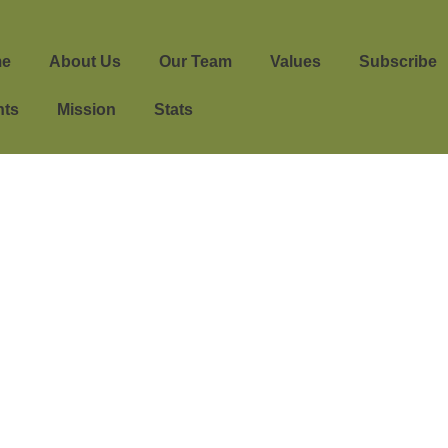
e
About Us
Our Team
Values
Subscribe
nts
Mission
Stats