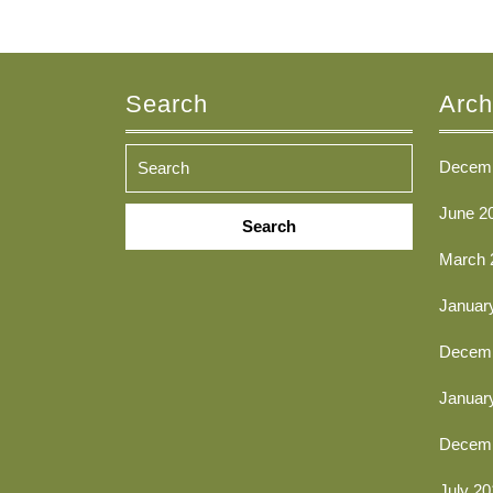
Search
Arch
Decemb
Search
June 2
for:
March 
Januar
Decemb
Januar
Decemb
July 20