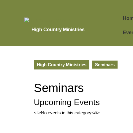
Skip
to
content
Hom
Skip
to
High Country Ministries
Eve
content
High Country Ministries
Seminars
Seminars
Upcoming Events
<li>No events in this category</li>