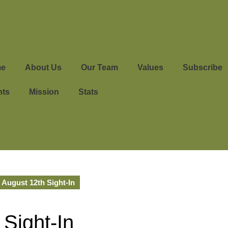
e
About Us
Our Team
Values
Subscribe
nts
Mission
Stats
 August 12th Sight-In
 Sight-In