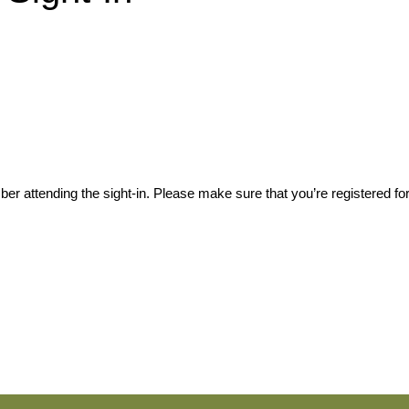
er attending the sight-in. Please make sure that you’re registered for 