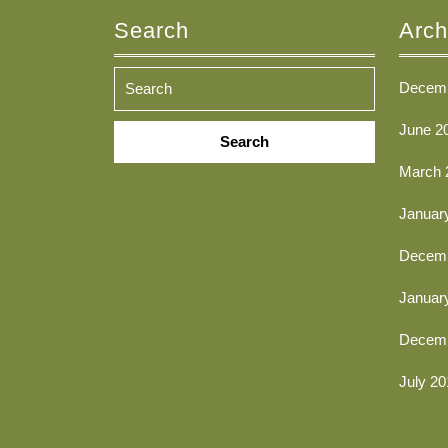
Search
Arch
Decemb
Search
June 2
for:
March 
Januar
Decemb
Januar
Decemb
July 20