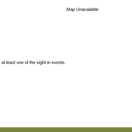
Map Unavailable
at least one of the sight-in events.