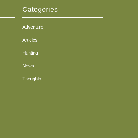
Categories
Adventure
Articles
Hunting
News
Thoughts