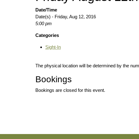
Date/Time
Date(s) - Friday, Aug 12, 2016
5:00 pm
Categories
Sight-In
The physical location will be determined by the numb
Bookings
Bookings are closed for this event.