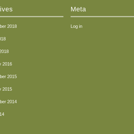
ives
Meta
er 2018
Log in
018
2018
y 2016
er 2015
y 2015
er 2014
14