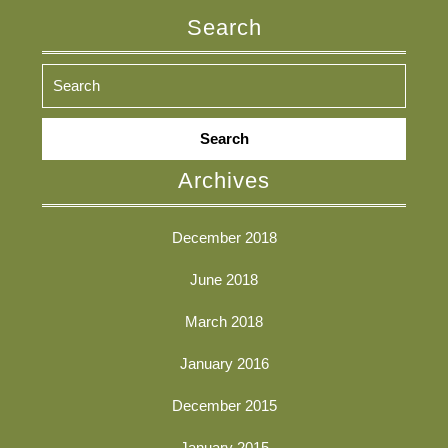
Search
Search
for:
Archives
December 2018
June 2018
March 2018
January 2016
December 2015
January 2015