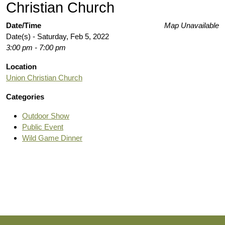
Christian Church
Date/Time
Map Unavailable
Date(s) - Saturday, Feb 5, 2022
3:00 pm - 7:00 pm
Location
Union Christian Church
Categories
Outdoor Show
Public Event
Wild Game Dinner