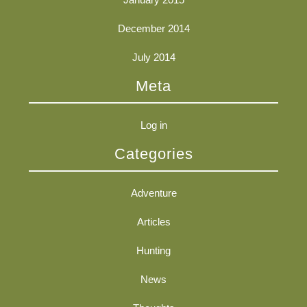
December 2014
July 2014
Meta
Log in
Categories
Adventure
Articles
Hunting
News