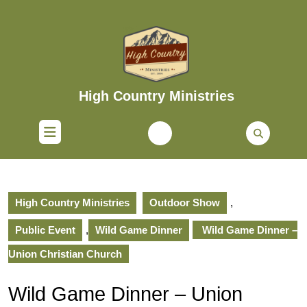
Skip
to
content
Skip
to
content
High Country Ministries
Open
Button
High Country Ministries
Outdoor Show
,
Public Event
,
Wild Game Dinner
Wild Game Dinner –
Union Christian Church
Wild Game Dinner – Union