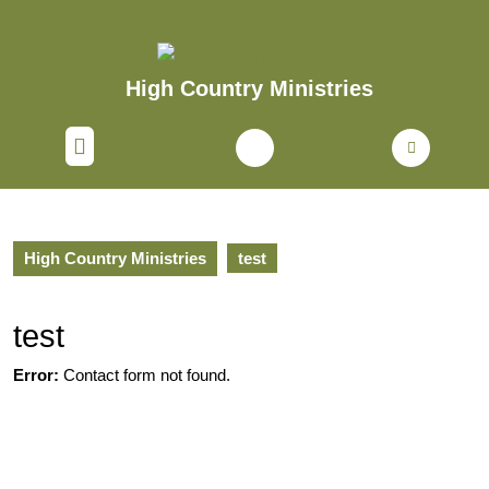
Skip
to
content
Skip
High Country Ministries
to
content
Open
Button
High Country Ministries
test
test
Error:
Contact form not found.