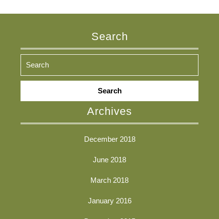
Search
Search
for:
Archives
December 2018
June 2018
March 2018
January 2016