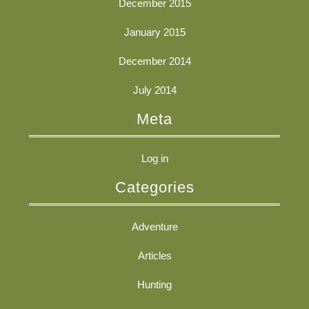
December 2015
January 2015
December 2014
July 2014
Meta
Log in
Categories
Adventure
Articles
Hunting