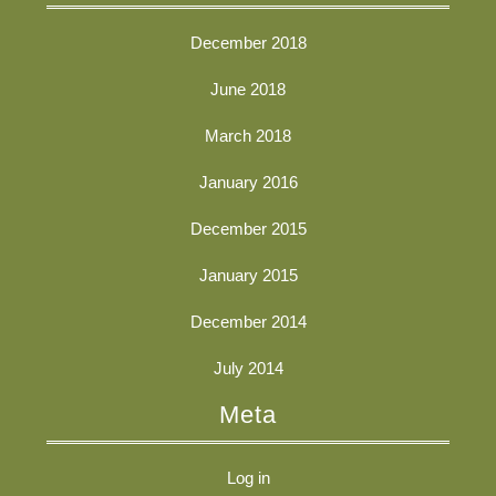
December 2018
June 2018
March 2018
January 2016
December 2015
January 2015
December 2014
July 2014
Meta
Log in