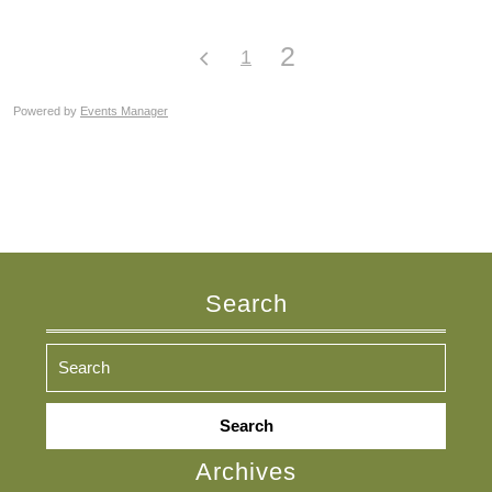
2
1
Powered by
Events Manager
Search
Search
for:
Archives