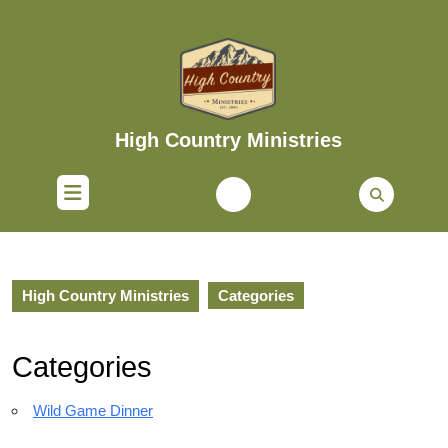
Skip
to
content
Skip
to
content
High Country Ministries
Open
Button
High Country Ministries
Categories
Categories
Wild Game Dinner