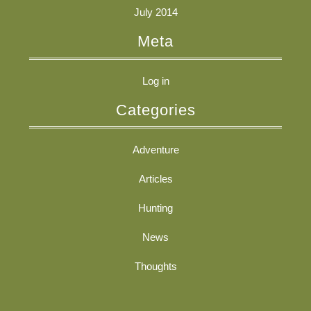
July 2014
Meta
Log in
Categories
Adventure
Articles
Hunting
News
Thoughts