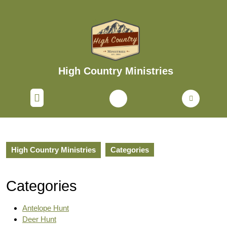
Skip
to
content
Skip
to
content
High Country Ministries
Open
Button
High Country Ministries
Categories
Categories
Antelope Hunt
Deer Hunt