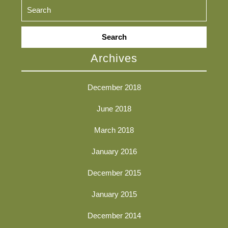
Search
for:
Archives
December 2018
June 2018
March 2018
January 2016
December 2015
January 2015
December 2014