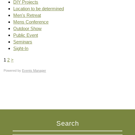
DIY Projects
Location to be determined
Men's Retreat
Mens Conference
Outdoor Show
Public Event
Seminars
Sight-In
1
2
>
Powered by
Events Manager
Search