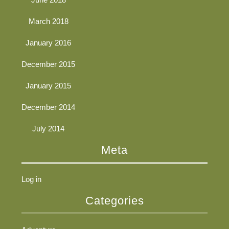
March 2018
January 2016
December 2015
January 2015
December 2014
July 2014
Meta
Log in
Categories