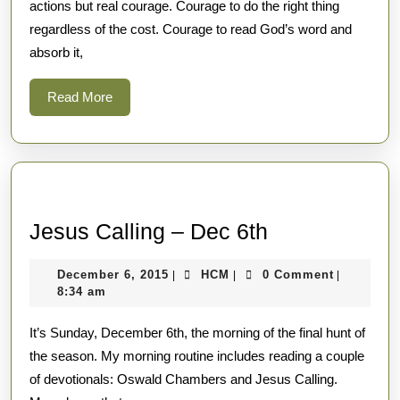
actions but real courage. Courage to do the right thing
regardless of the cost. Courage to read God’s word and
absorb it,
Read
Read More
More
Jesus
Jesus Calling – Dec 6th
Calling
December
HCM
December 6, 2015
HCM
0 Comment
|
|
|
–
6,
8:34 am
Dec
2015
It’s Sunday, December 6th, the morning of the final hunt of
6th
the season. My morning routine includes reading a couple
of devotionals: Oswald Chambers and Jesus Calling.