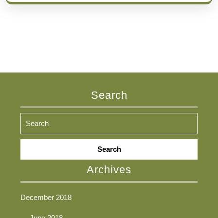
Search
Search
for:
Archives
December 2018
June 2018