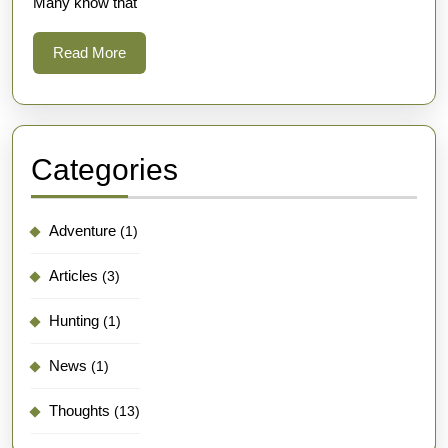
Many know that
Read
Read More
More
Categories
Adventure
(1)
Articles
(3)
Hunting
(1)
News
(1)
Thoughts
(13)