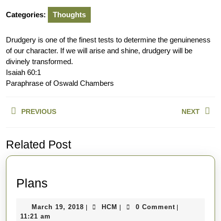
Categories:
Thoughts
Drudgery is one of the finest tests to determine the genuineness
of our character. If we will arise and shine, drudgery will be
divinely transformed.
Isaiah 60:1
Paraphrase of Oswald Chambers
Post
PREVIOUS
NEXT
navigation
Previous
Next
Related Post
post:
post:
Plans
Plans
March
HCM
March 19, 2018
HCM
0 Comment
|
|
|
19,
11:21 am