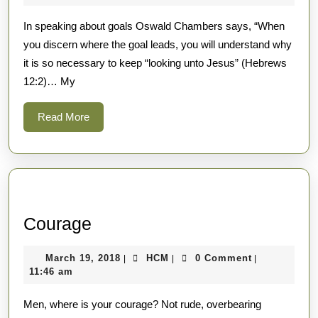
2018
In speaking about goals Oswald Chambers says, “When
you discern where the goal leads, you will understand why
it is so necessary to keep “looking unto Jesus” (Hebrews
12:2)… My
Read
Read More
More
Courage
Courage
March
HCM
March 19, 2018
HCM
0 Comment
|
|
|
19,
11:46 am
2018
Men, where is your courage? Not rude, overbearing