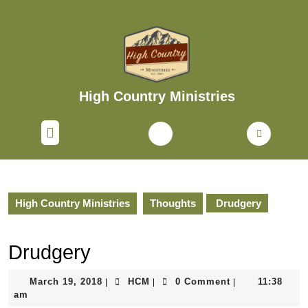
Skip
to
content
Skip
to
content
High Country Ministries
Open
Button
High Country Ministries
Thoughts
Drudgery
Drudgery
March
HCM
March 19, 2018
HCM
0 Comment
11:38
|
|
|
19,
am
2018